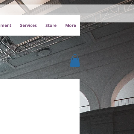
ssment
Services
Store
More