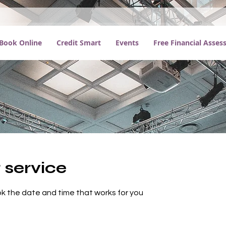
Book Online
Credit Smart
Events
Free Financial Asse
 service
ok the date and time that works for you