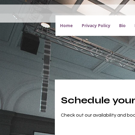
Home
Privacy Policy
Bio
Schedule your
Check out our availability and bo