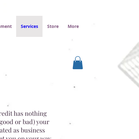
ssment
Services
Store
More
redit has nothing
 good or bad) your
cated as business
et you on your way