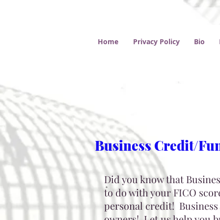
Home
Privacy Policy
Bio
Business Credit/Fu
Did you know that Business
to do with your FICO score
personal credit! Business 
owners!
Let us help you 