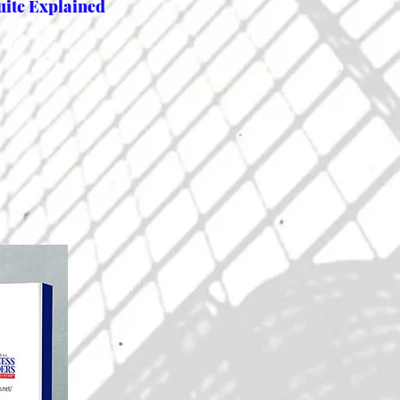
uite Explained