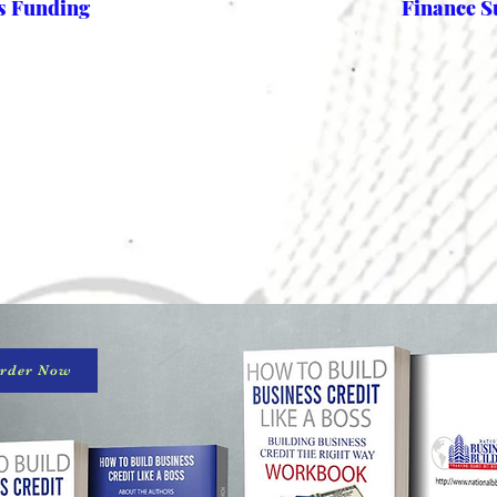
ss Funding
Finance S
rder Now