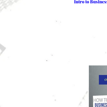
Intro to Busine
O