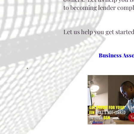
to becoming lender compli
Let us help you get starte
Business Ass
T