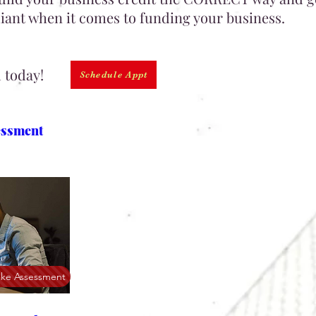
ant when it comes to funding your business.
d today!
Schedule Appt
essment
ake Assessment