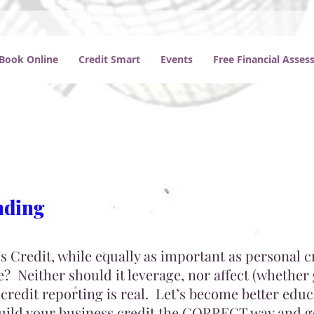
Book Online
Credit Smart
Events
Free Financial Asse
nding
 Credit, while equally as important as personal c
? Neither should it leverage, nor affect (whether
credit reporting is real. Let’s become better edu
build your business credit the CORRECT way and g