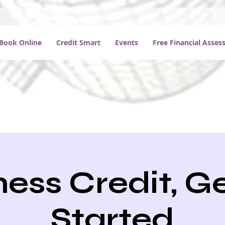
Book Online
Credit Smart
Events
Free Financial Asse
ess Credit, G
Started