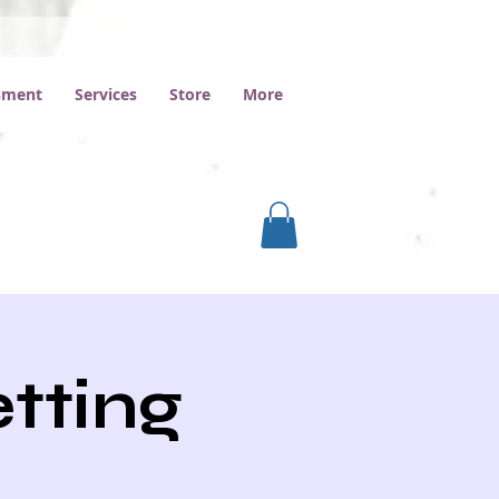
ssment
Services
Store
More
etting