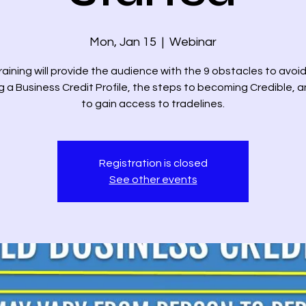
Mon, Jan 15
  |  
Webinar
raining will provide the audience with the 9 obstacles to avo
ng a Business Credit Profile, the steps to becoming Credible, 
to gain access to tradelines.
Registration is closed
See other events