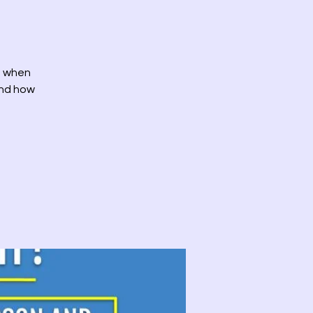
id when
and how