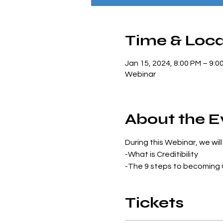
Time & Loca
Jan 15, 2024, 8:00 PM – 9:0
Webinar
About the E
During this Webinar, we will
-What is Creditibility
-The 9 steps to becoming 
Tickets