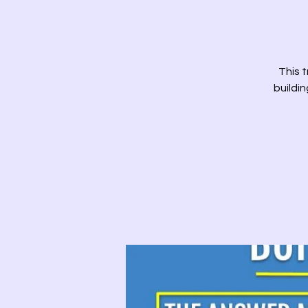
This t
buildi