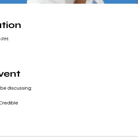
tion
0 PM
vent
 be discussing:
Credible