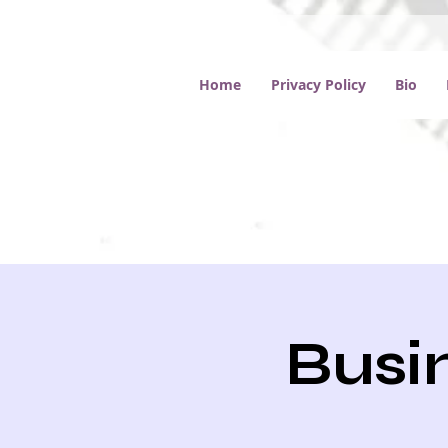
Home
Privacy Policy
Bio
Busin