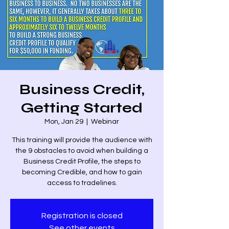
Business Credit,
Getting Started
Mon, Jan 29
  |  
Webinar
This training will provide the audience with
the 9 obstacles to avoid when building a
Business Credit Profile, the steps to
becoming Credible, and how to gain
access to tradelines.
Registration is closed
See other events