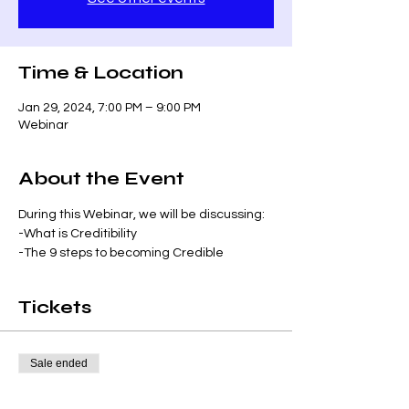
Time & Location
Jan 29, 2024, 7:00 PM – 9:00 PM
Webinar
About the Event
During this Webinar, we will be discussing:
-What is Creditibility
-The 9 steps to becoming Credible
Tickets
Sale ended
Ticket type