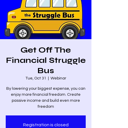
Get Off The
Financial Struggle
Bus
Tue, Oct 31
  |  
Webinar
By lowering your biggest expense, you can
enjoy more financial freedom. Create
passive income and build even more
freedom
Registration is closed