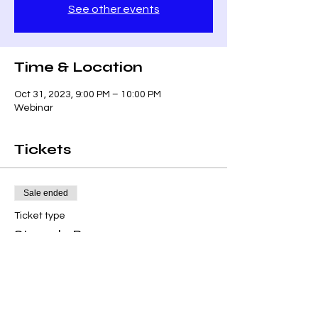
See other events
Time & Location
Oct 31, 2023, 9:00 PM – 10:00 PM
Webinar
Tickets
Sale ended
Ticket type
Struggle Bus
Price
$0.00