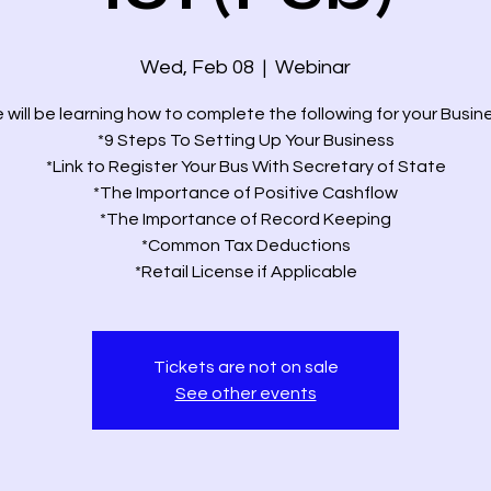
Wed, Feb 08
  |  
Webinar
 will be learning how to complete the following for your Busine
*9 Steps To Setting Up Your Business
*Link to Register Your Bus With Secretary of State
*The Importance of Positive Cashflow
*The Importance of Record Keeping
*Common Tax Deductions
*Retail License if Applicable
Tickets are not on sale
See other events