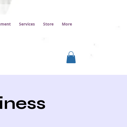
ssment
Services
Store
More
iness