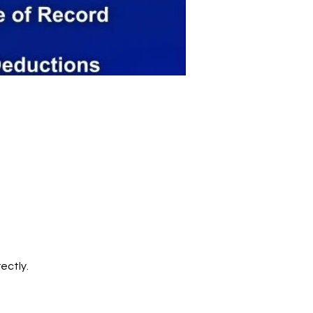
ectly.