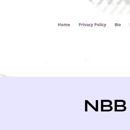
Home
Privacy Policy
Bio
NBB 