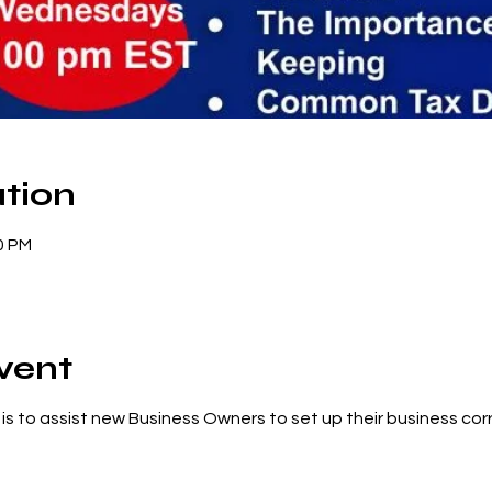
tion
0 PM
vent
g is to assist new Business Owners to set up their business corr