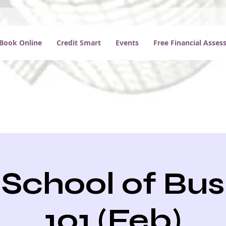
Book Online
Credit Smart
Events
Free Financial Asse
School of Bus
101 (Feb)