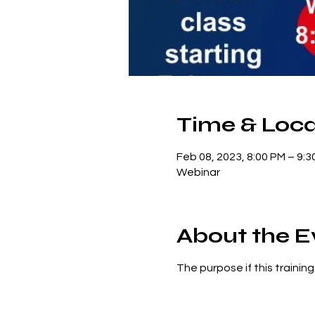
Time & Loca
Feb 08, 2023, 8:00 PM – 9:3
Webinar
About the E
The purpose if this trainin