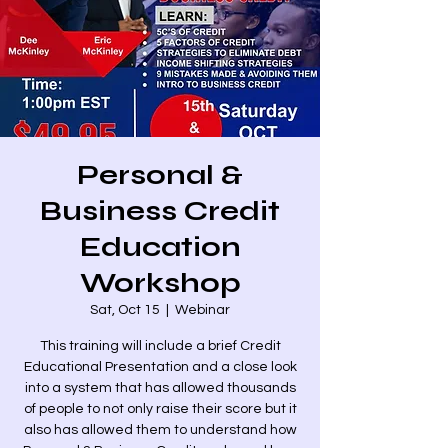
Personal &
Business Credit
Education
Workshop
Sat, Oct 15
  |  
Webinar
This training will include a brief Credit
Educational Presentation and a close look
into a system that has allowed thousands
of people to not only raise their score but it
also has allowed them to understand how