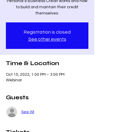
Personal & Business Credit works and how
to build and maintain their credit
themselves.
Registration is closed
See other events
Time & Location
Oct 15, 2022, 1:00 PM – 3:00 PM
Webinar
Guests
See All