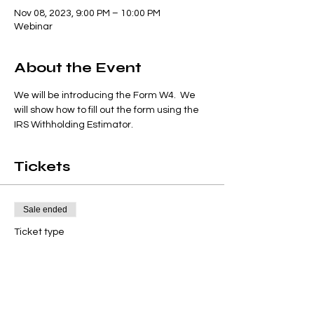
Nov 08, 2023, 9:00 PM – 10:00 PM
Webinar
About the Event
We will be introducing the Form W4.  We 
will show how to fill out the form using the 
IRS Withholding Estimator.
Tickets
Sale ended
Ticket type
W4
Price
$9.95