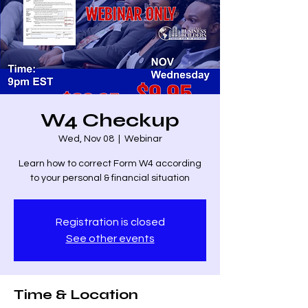
W4 Checkup
Wed, Nov 08
  |  
Webinar
Learn how to correct Form W4 according
to your personal & financial situation
Registration is closed
See other events
Time & Location