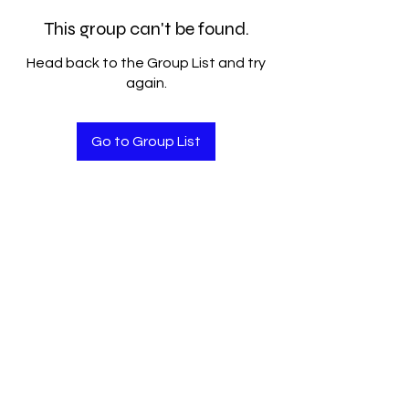
This group can't be found.
Head back to the Group List and try
again.
Go to Group List