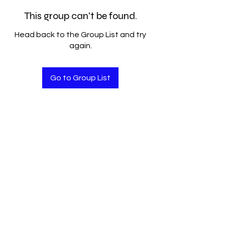
This group can't be found.
Head back to the Group List and try
again.
Go to Group List