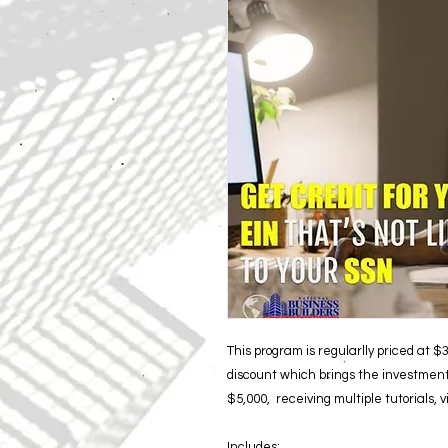
This program is regularlly priced at $
discount which brings the investment
$5,000, receiving multiple tutorials, 
Includes: