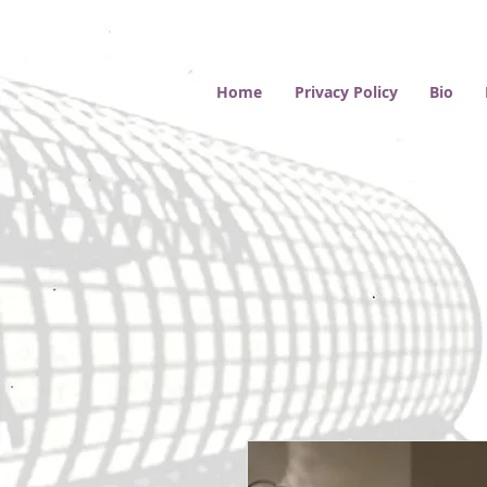
Home
Privacy Policy
Bio