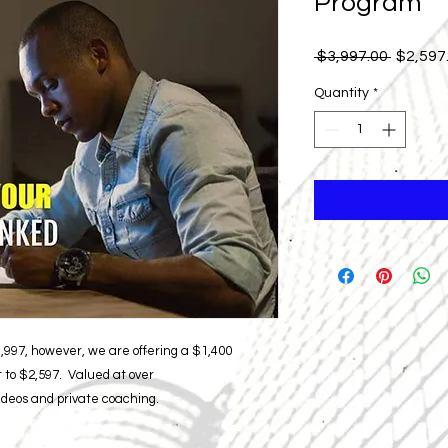
Program
Regular
 $3,997.00 
$2,597
Price
Quantity
*
3,997, however, we are offering a $1,400
 to $2,597. Valued at over
videos and private coaching.