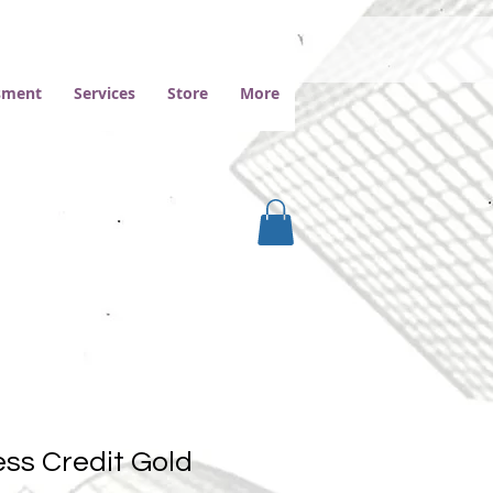
ssment
Services
Store
More
ss Credit Gold