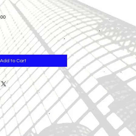
Sale
.00
Price
Add to Cart