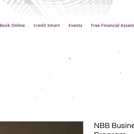
Book Online
Credit Smart
Events
Free Financial Asse
NBB Busine