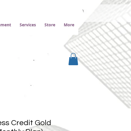
ssment
Services
Store
More
ss Credit Gold