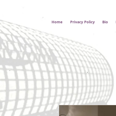
Home
Privacy Policy
Bio