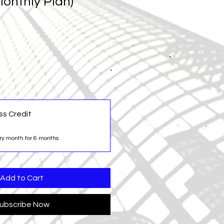
onthly Plan)
ss Credit
ry month for 6 months
Add to Cart
ubscribe Now