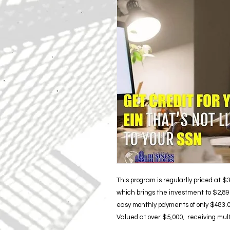
This program is regularlly priced at 
which brings the investment to $2,897
easy monthly payments of only $483.00
Valued at over $5,000, receiving multi