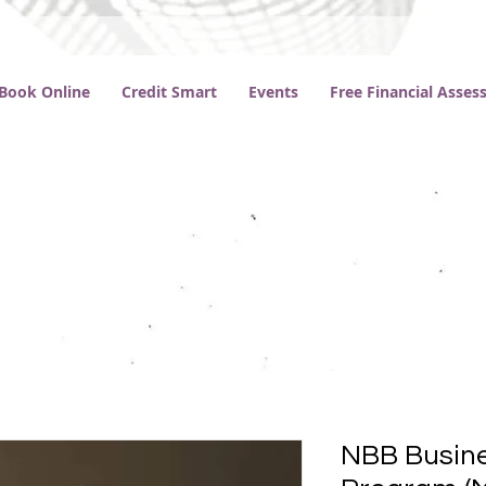
Book Online
Credit Smart
Events
Free Financial Asse
NBB Busine