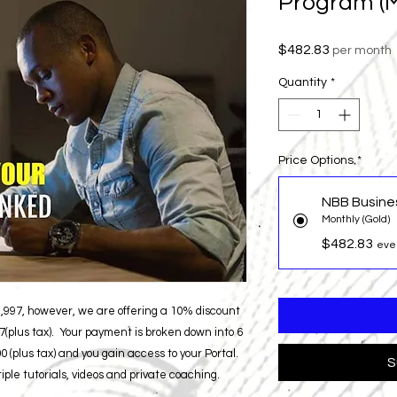
Program (M
Price
$482.83
per month
Quantity
*
Price Options
*
NBB Busine
Monthly (Gold)
$482.83
eve
$3,997, however, we are offering a 10% discount
(plus tax). Your payment is broken down into 6
 (plus tax) and you gain access to your Portal.
S
ple tutorials, videos and private coaching.